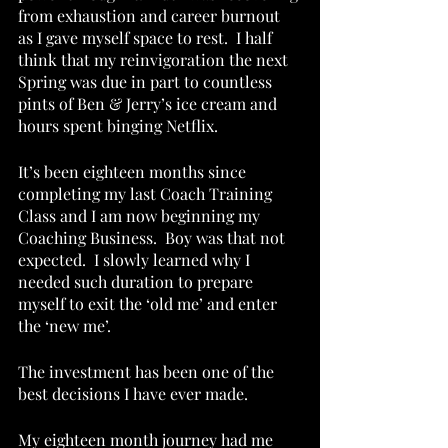
from exhaustion and career burnout 
as I gave myself space to rest.  I half 
think that my reinvigoration the next 
Spring was due in part to countless 
pints of Ben & Jerry’s ice cream and 
hours spent binging Netflix.  
It’s been eighteen months since 
completing my last Coach Training 
Class and I am now beginning my 
Coaching Business.  Boy was that not 
expected.  I slowly learned why I 
needed such duration to prepare 
myself to exit the ‘old me’ and enter 
the ‘new me’. 
The investment has been one of the 
best decisions I have ever made. 
My eighteen month journey had me 