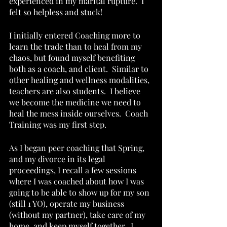
experienced in my marital rupture.  I 
felt so helpless and stuck!
I initially entered Coaching more to 
learn the trade than to heal from my 
chaos, but found myself benefiting 
both as a coach, and client.  Similar to 
other healing and wellness modalities, 
teachers are also students.  I believe 
we become the medicine we need to 
heal the mess inside ourselves.  Coach 
Training was my first step.
As I began peer coaching that Spring, 
and my divorce in its legal 
proceedings, I recall a few sessions 
where I was coached about how I was 
going to be able to show up for my son 
(still 1 YO), operate my business 
(without my partner), take care of my 
home, and keep myself together.  I 